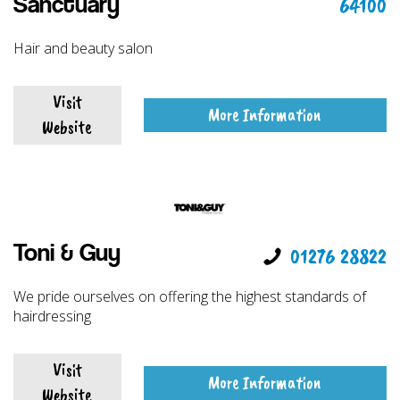
64100
Sanctuary
Hair and beauty salon
Visit
More Information
Website
Toni & Guy
01276 28822
We pride ourselves on offering the highest standards of
hairdressing
Visit
More Information
Website