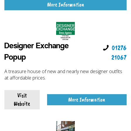
More Information
Designer Exchange
01276
21067
Popup
A treasure house of new and nearly new designer outfits
at affordable prices.
Visit
More Information
Website