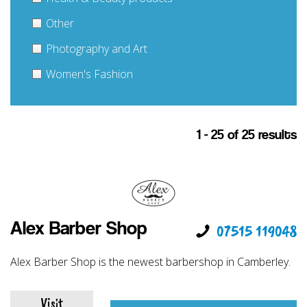
Other
Photography and Art
Women's Fashion
1 - 25 of 25 results
Alex Barber Shop
07515 119048
Alex Barber Shop is the newest barbershop in Camberley.
Visit