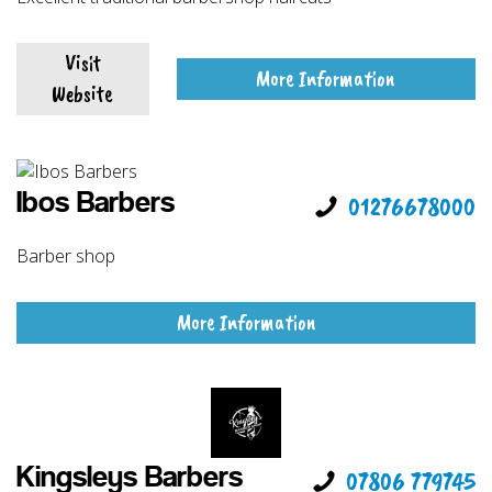
Visit
More Information
Website
Ibos Barbers
01276678000
Barber shop
More Information
Kingsleys Barbers
07806 779745