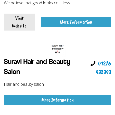
We believe that good looks cost less
Visit
More Information
Website
Suravi Hair and Beauty
01276
932393
Salon
Hair and beauty salon
More Information