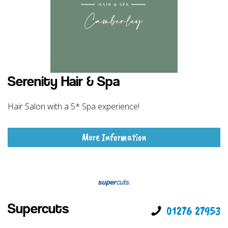
Serenity Hair & Spa
Hair Salon with a 5* Spa experience!
More Information
Supercuts
01276 27953