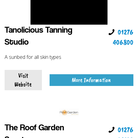
Tanolicious Tanning
01276
406800
Studio
A sunbed for all skin types
Visit
More Information
Website
The Roof Garden
01276