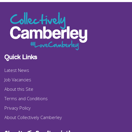
Quick Links
Latest News
Job Vacancies
About this Site
Terms and Conditions
Privacy Policy
About Collectively Camberley