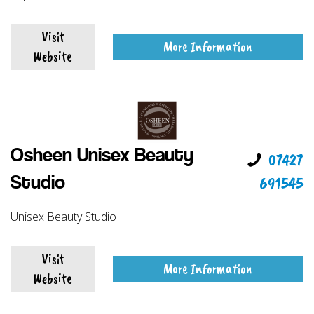
Visit
More Information
Website
Osheen Unisex Beauty
07427
691545
Studio
Unisex Beauty Studio
Visit
More Information
Website