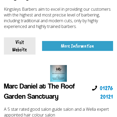
Kingsleys Barbers aim to excel in providing our customers
with the highest and most precise level of barbering,
including traditional and modern cuts, only by highly
experienced and highly trained barbers.
Visit
More Information
Website
Marc Daniel at The Roof
01276
20121
Garden Sanctuary
A 5 star rated good salon guide salon and a Wella expert
appointed hair colour salon