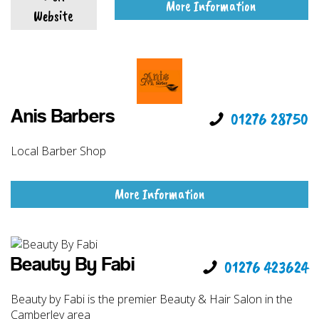
More Information
Website
Anis Barbers
01276 28750
Local Barber Shop
More Information
Beauty By Fabi
01276 423624
Beauty by Fabi is the premier Beauty & Hair Salon in the
Camberley area