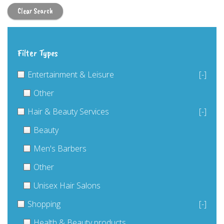
Clear Search
Filter Types
Entertainment & Leisure
[-]
Other
Hair & Beauty Services
[-]
Beauty
Men's Barbers
Other
Unisex Hair Salons
Shopping
[-]
Health & Beauty products