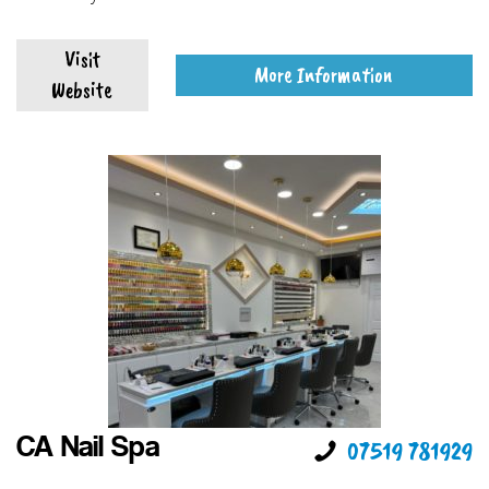
Visit
More Information
Website
CA Nail Spa
07519 781929