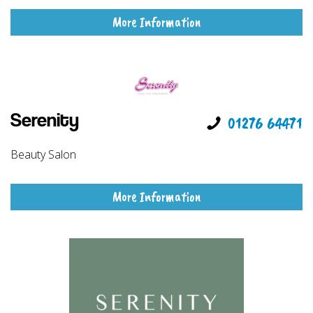
More Information
Serenity
01276 64471
Beauty Salon
More Information