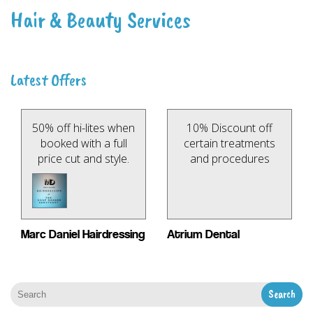
Hair & Beauty Services
Latest Offers
50% off hi-lites when
10% Discount off
booked with a full
certain treatments
price cut and style.
and procedures
Marc Daniel Hairdressing
Atrium Dental