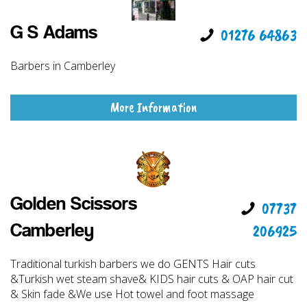
G S Adams
01276 64863
Barbers in Camberley
More Information
Golden Scissors
07737
206925
Camberley
Traditional turkish barbers we do GENTS Hair cuts
&Turkish wet steam shave& KIDS hair cuts & OAP hair cut
& Skin fade &We use Hot towel and foot massage