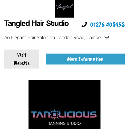
Tangled Hair Studio
01276 408958
An Elegant Hair Salon on London Road, Camberley!
Visit
More Information
Website