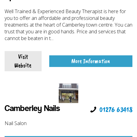
Well Trained & Experienced Beauty Therapist is here for
you to offer an affordable and professional beauty
treatments at the heart of Camberley town centre. You can
trust that you are in good hands. Price and services that
cannot be beaten in t...
Visit
More Information
Website
Camberley Nails
01276 63418
Nail Salon