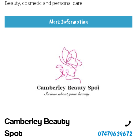
Beauty, cosmetic and personal care
More Information
Camberley Beauty
07479639672
Spot