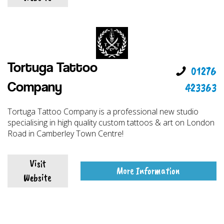
Tortuga Tattoo
01276
423363
Company
Tortuga Tattoo Company is a professional new studio
specialising in high quality custom tattoos & art on London
Road in Camberley Town Centre!
Visit
More Information
Website