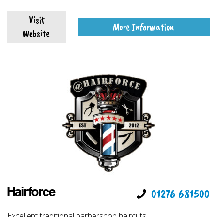
Visit
More Information
Website
Hairforce
01276 681500
Excellent traditional barbershop haircuts