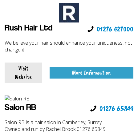
Rush Hair Ltd
01276 427000
We believe your hair should enhance your uniqueness, not
change it
Visit
More Information
Website
Salon RB
01276 65849
Salon RB is a hair salon in Camberley, Surrey.
Owned and run by Rachel Brook 01276 65849