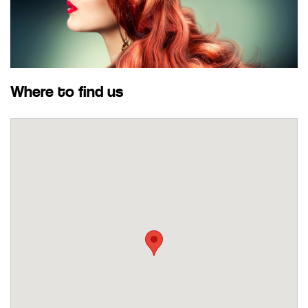
Where to find us