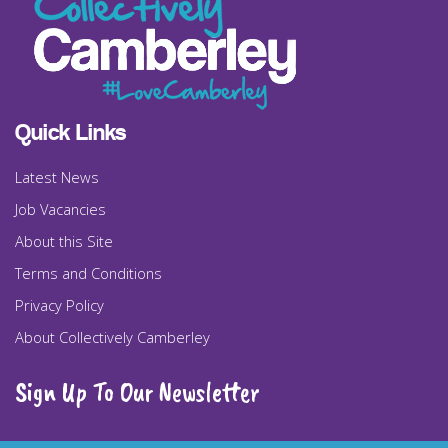
Quick Links
Latest News
Job Vacancies
About this Site
Terms and Conditions
Privacy Policy
About Collectively Camberley
Sign Up To Our Newsletter