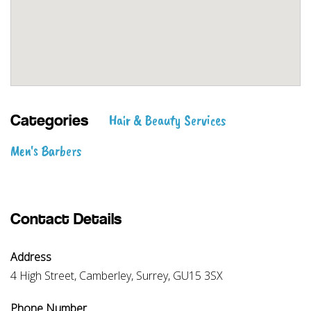
Hair & Beauty Services
Categories
Men's Barbers
Contact Details
Address
4 High Street, Camberley, Surrey, GU15 3SX
Phone Number