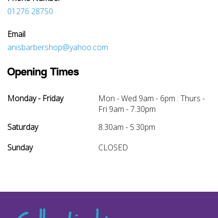
01276 28750
Email
anisbarbershop@yahoo.com
Opening Times
Monday - Friday
Mon - Wed 9am - 6pm : Thurs -
Fri 9am - 7.30pm
Saturday
8.30am - 5.30pm
Sunday
CLOSED