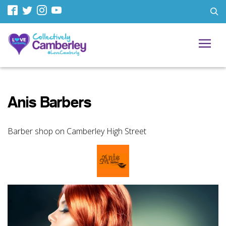
Anis Barbers
Barber shop on Camberley High Street