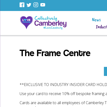
News
Indust
The Frame Centre
**EXCLUSIVE TO INDUSTRY INSIDER CARD HOL
Use your card to receive 10% off bespoke framing 
Cards are available to all employees of Camberley 