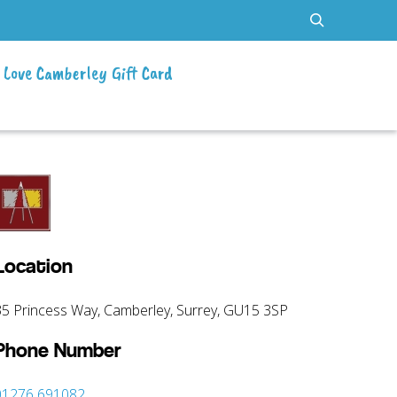
Love Camberley Gift Card
Location
35 Princess Way, Camberley, Surrey, GU15 3SP
Phone Number
01276 691082