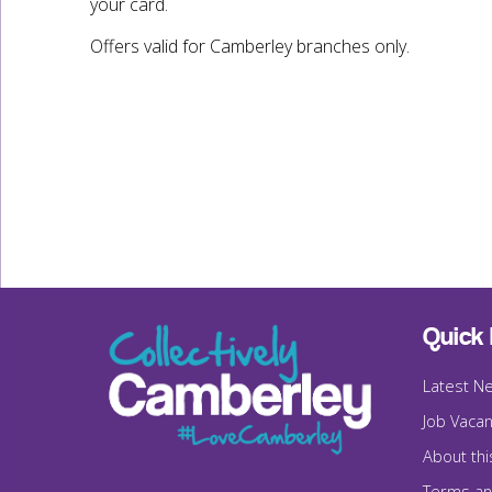
your card.
Offers valid for Camberley branches only.
Quick 
Latest N
Job Vacan
About thi
Terms an