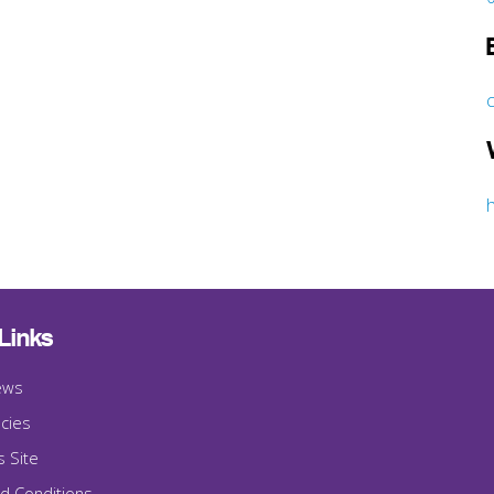
Links
ews
cies
s Site
d Conditions