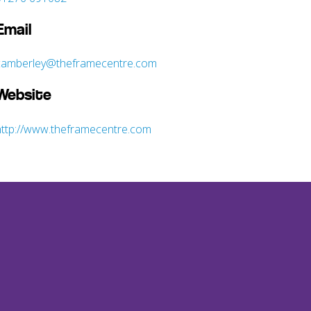
Email
camberley@theframecentre.com
Website
http://www.theframecentre.com