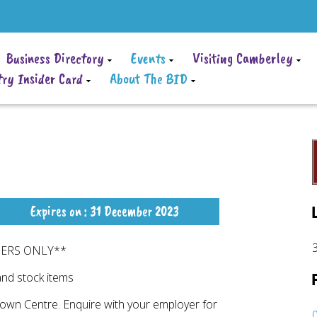
Business Directory
Events
Visiting Camberley
ry Insider Card
About The BID
Expires on : 31 December 2023
DERS ONLY**
and stock items
Town Centre. Enquire with your employer for