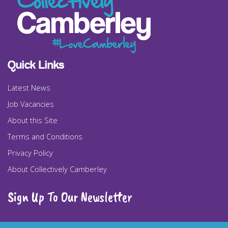
Quick Links
Latest News
Job Vacancies
About this Site
Terms and Conditions
Privacy Policy
About Collectively Camberley
Sign Up To Our Newsletter