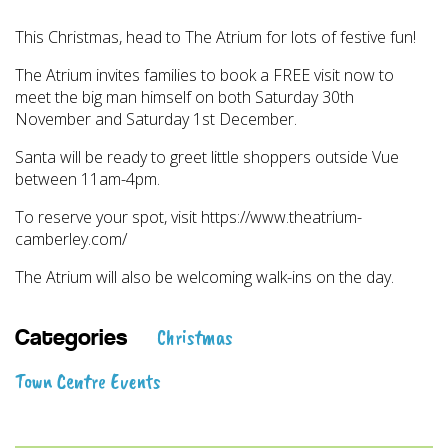
This Christmas, head to The Atrium for lots of festive fun!
The Atrium invites families to book a FREE visit now to
meet the big man himself on both Saturday 30th
November and Saturday 1st December.
Santa will be ready to greet little shoppers outside Vue
between 11am-4pm.
To reserve your spot, visit https://www.theatrium-
camberley.com/
The Atrium will also be welcoming walk-ins on the day.
Christmas
Categories
Town Centre Events