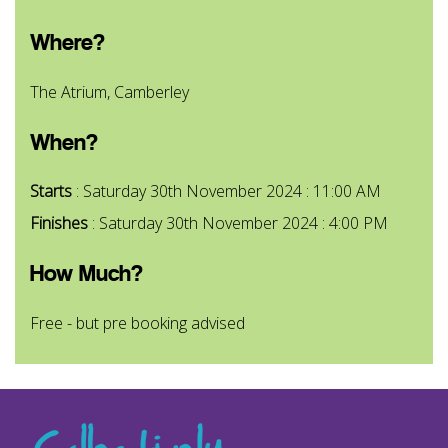
Where?
The Atrium, Camberley
When?
Starts
: Saturday 30th November 2024 : 11:00 AM
Finishes
: Saturday 30th November 2024 : 4:00 PM
How Much?
Free - but pre booking advised