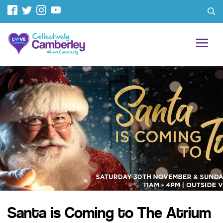
Santa is Coming to The Atrium