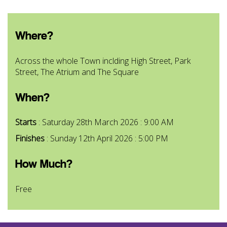
Where?
Across the whole Town inclding High Street, Park
Street, The Atrium and The Square
When?
Starts
: Saturday 28th March 2026 : 9:00 AM
Finishes
: Sunday 12th April 2026 : 5:00 PM
How Much?
Free