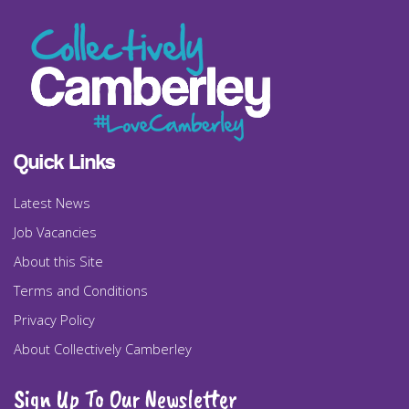
Quick Links
Latest News
Job Vacancies
About this Site
Terms and Conditions
Privacy Policy
About Collectively Camberley
Sign Up To Our Newsletter