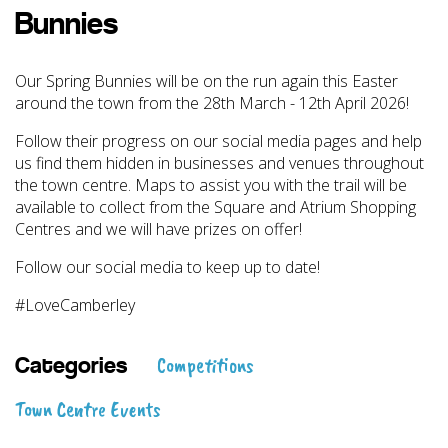
Bunnies
Our Spring Bunnies will be on the run again this Easter
around the town from the 28th March - 12th April 2026!
Follow their progress on our social media pages and help
us find them hidden in businesses and venues throughout
the town centre. Maps to assist you with the trail will be
available to collect from the Square and Atrium Shopping
Centres and we will have prizes on offer!
Follow our social media to keep up to date!
#LoveCamberley
Competitions
Categories
Town Centre Events