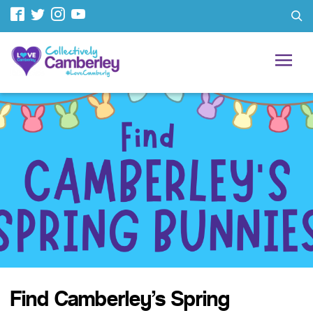
Find Camberley’s Spring