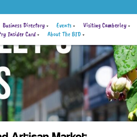
Business Directory
Events
Visiting Camberley
ry Insider Card
About The BID