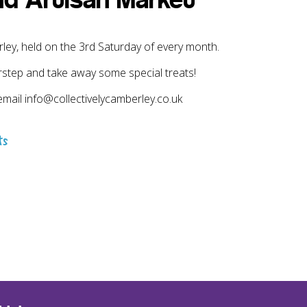
nd Artisan Market
y, held on the 3rd Saturday of every month.
rstep and take away some special treats!
email info@collectivelycamberley.co.uk
ts