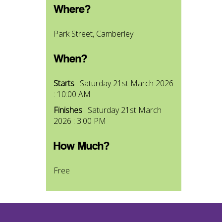
Where?
Park Street, Camberley
When?
Starts
: Saturday 21st March 2026
: 10:00 AM
Finishes
: Saturday 21st March
2026 : 3:00 PM
How Much?
Free