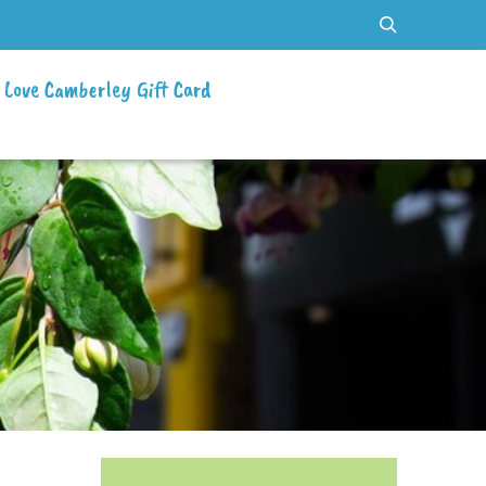
Love Camberley Gift Card