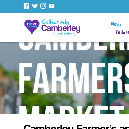
News
Indust