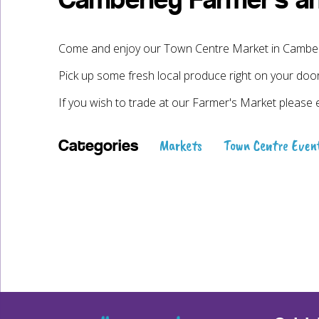
Camberley Farmer’s a
Come and enjoy our Town Centre Market in Camberle
Pick up some fresh local produce right on your doo
If you wish to trade at our Farmer's Market please 
Markets
Town Centre Even
Categories