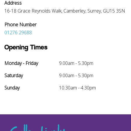
Address
16-18 Grace Reynolds Walk, Camberley, Surrey, GU15 3SN
Phone Number
01276 29688
Opening Times
Monday - Friday
9.00am - 5.30pm
Saturday
9.00am - 5.30pm
Sunday
10.30am - 4.30pm