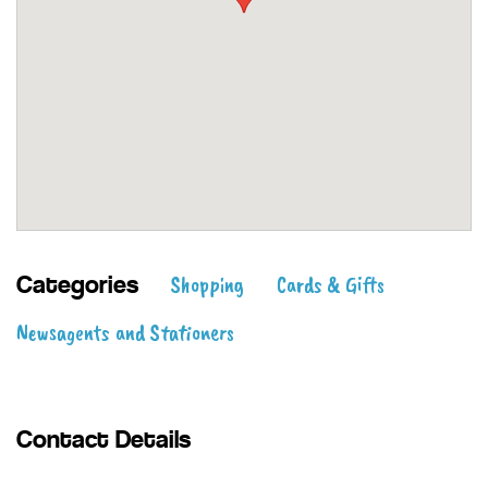
Shopping
Cards & Gifts
Categories
Newsagents and Stationers
Contact Details