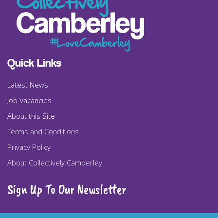
Quick Links
Latest News
Job Vacancies
About this Site
Terms and Conditions
Privacy Policy
About Collectively Camberley
Sign Up To Our Newsletter