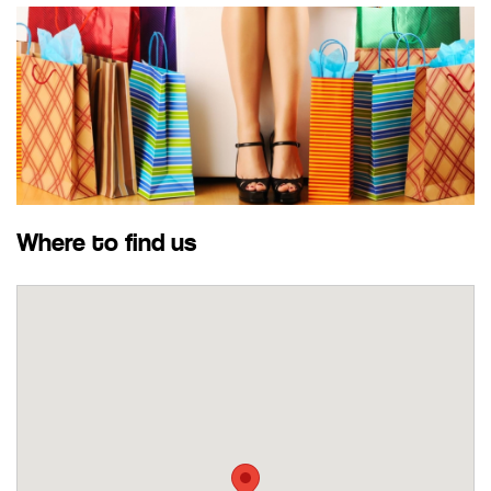
Where to find us