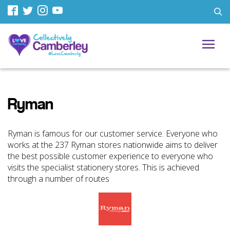
Ryman
Ryman is famous for our customer service. Everyone who
works at the 237 Ryman stores nationwide aims to deliver
the best possible customer experience to everyone who
visits the specialist stationery stores. This is achieved
through a number of routes