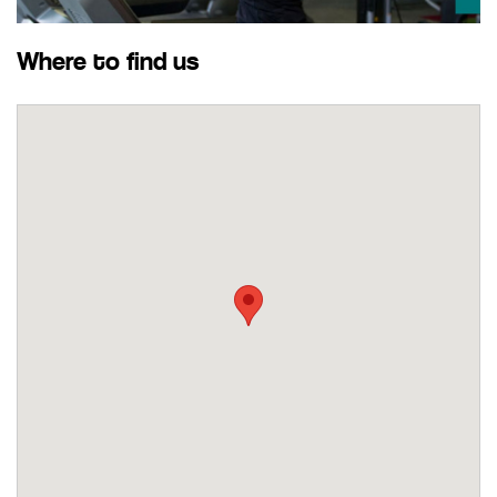
Where to find us