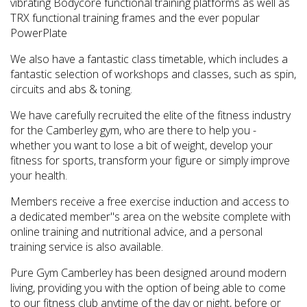
vibrating Bodycore functional training platforms as well as
TRX functional training frames and the ever popular
PowerPlate
We also have a fantastic class timetable, which includes a
fantastic selection of workshops and classes, such as spin,
circuits and abs & toning.
We have carefully recruited the elite of the fitness industry
for the Camberley gym, who are there to help you -
whether you want to lose a bit of weight, develop your
fitness for sports, transform your figure or simply improve
your health.
Members receive a free exercise induction and access to
a dedicated member''s area on the website complete with
online training and nutritional advice, and a personal
training service is also available.
Pure Gym Camberley has been designed around modern
living, providing you with the option of being able to come
to our fitness club anytime of the day or night, before or