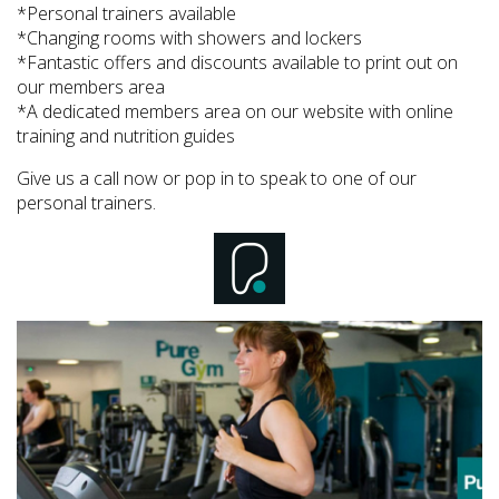
*Personal trainers available
*Changing rooms with showers and lockers
*Fantastic offers and discounts available to print out on
our members area
*A dedicated members area on our website with online
training and nutrition guides
Give us a call now or pop in to speak to one of our
personal trainers.