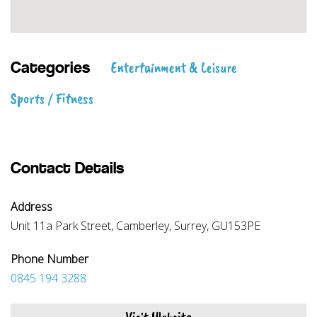
Entertainment & Leisure
Categories
Sports / Fitness
Contact Details
Address
Unit 11a Park Street, Camberley, Surrey, GU153PE
Phone Number
0845 194 3288