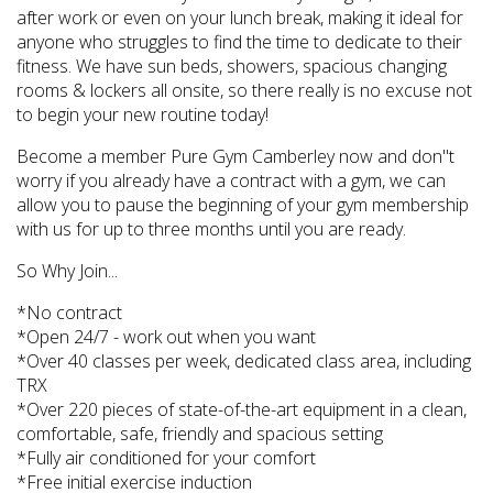
after work or even on your lunch break, making it ideal for
anyone who struggles to find the time to dedicate to their
fitness. We have sun beds, showers, spacious changing
rooms & lockers all onsite, so there really is no excuse not
to begin your new routine today!
Become a member Pure Gym Camberley now and don''t
worry if you already have a contract with a gym, we can
allow you to pause the beginning of your gym membership
with us for up to three months until you are ready.
So Why Join...
*No contract
*Open 24/7 - work out when you want
*Over 40 classes per week, dedicated class area, including
TRX
*Over 220 pieces of state-of-the-art equipment in a clean,
comfortable, safe, friendly and spacious setting
*Fully air conditioned for your comfort
*Free initial exercise induction