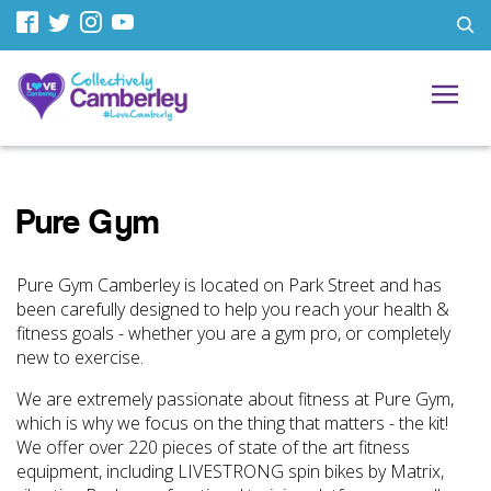
Pure Gym
Pure Gym Camberley is located on Park Street and has
been carefully designed to help you reach your health &
fitness goals - whether you are a gym pro, or completely
new to exercise.
We are extremely passionate about fitness at Pure Gym,
which is why we focus on the thing that matters - the kit!
We offer over 220 pieces of state of the art fitness
equipment, including LIVESTRONG spin bikes by Matrix,