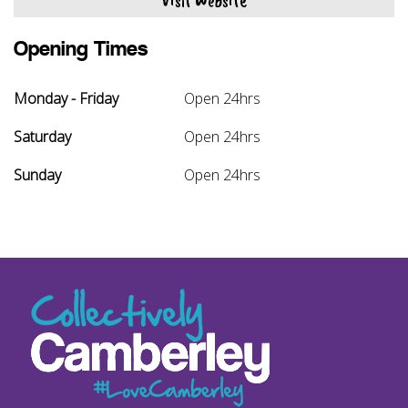
Visit Website
Opening Times
Monday - Friday
Open 24hrs
Saturday
Open 24hrs
Sunday
Open 24hrs