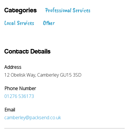
Professional Services
Categories
Local Services
Other
Contact Details
Address
12 Obelisk Way, Camberley GU15 3SD
Phone Number
01276 536173
Email
camberley@packsend.co.uk