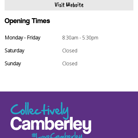
Visit Website
Opening Times
Monday - Friday
8:30am - 5:30pm
Saturday
Closed
Sunday
Closed