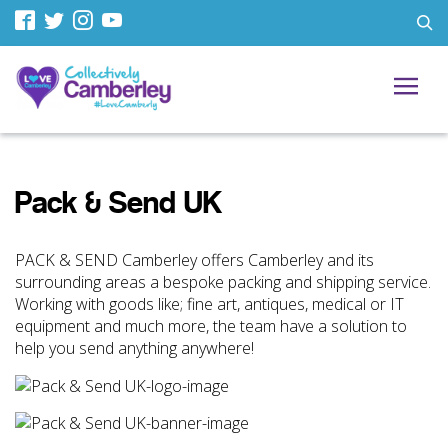
Pack & Send UK
PACK & SEND Camberley offers Camberley and its
surrounding areas a bespoke packing and shipping service.
Working with goods like; fine art, antiques, medical or IT
equipment and much more, the team have a solution to
help you send anything anywhere!