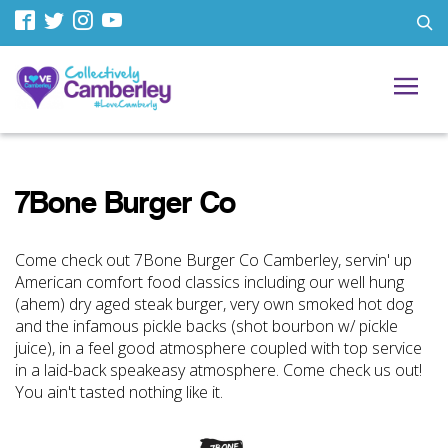
7Bone Burger Co
Come check out 7Bone Burger Co Camberley, servin' up
American comfort food classics including our well hung
(ahem) dry aged steak burger, very own smoked hot dog
and the infamous pickle backs (shot bourbon w/ pickle
juice), in a feel good atmosphere coupled with top service
in a laid-back speakeasy atmosphere. Come check us out!
You ain't tasted nothing like it.