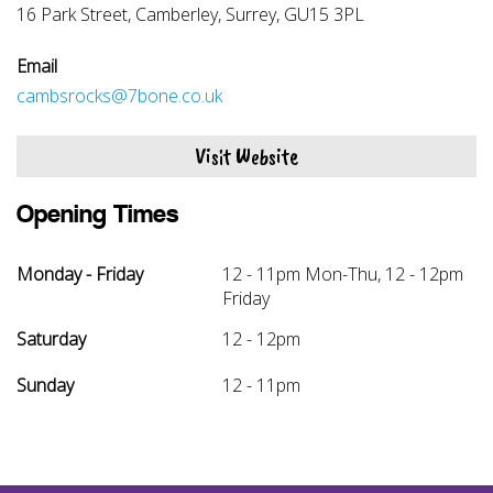
16 Park Street, Camberley, Surrey, GU15 3PL
Email
cambsrocks@7bone.co.uk
Visit Website
Opening Times
Monday - Friday
12 - 11pm Mon-Thu, 12 - 12pm
Friday
Saturday
12 - 12pm
Sunday
12 - 11pm