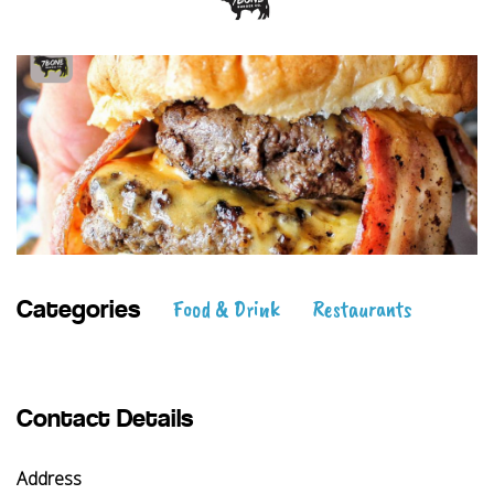
Food & Drink
Restaurants
Categories
Contact Details
Address