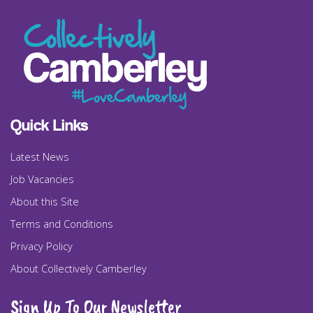
Quick Links
Latest News
Job Vacancies
About this Site
Terms and Conditions
Privacy Policy
About Collectively Camberley
Sign Up To Our Newsletter