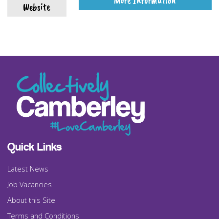
More Information
Website
Quick Links
Latest News
Job Vacancies
About this Site
Terms and Conditions