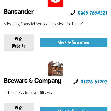
Santander
0845 7654321
A leading financial services provider in the UK
Visit
More Information
Website
Stewart & Company
01276 61203
In business for over fifty years
Visit