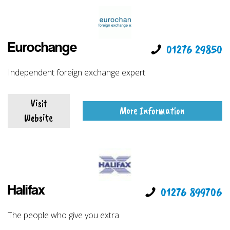
Eurochange
01276 29850
Independent foreign exchange expert
Visit
More Information
Website
Halifax
01276 899706
The people who give you extra