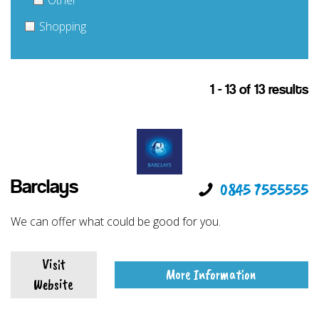
Other
Shopping
1 - 13 of 13 results
Barclays
0845 7555555
We can offer what could be good for you.
Visit
More Information
Website