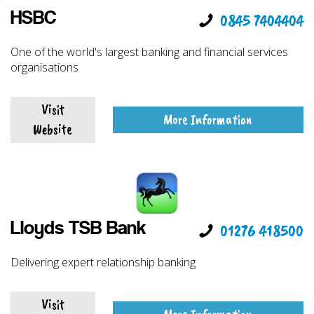
HSBC
0845 7404404
One of the world's largest banking and financial services
organisations
Visit
More Information
Website
Lloyds TSB Bank
01276 418500
Delivering expert relationship banking
Visit