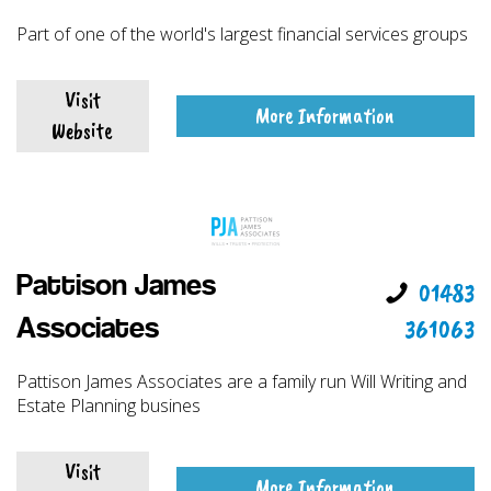
Part of one of the world's largest financial services groups
Visit
More Information
Website
Pattison James
01483
361063
Associates
Pattison James Associates are a family run Will Writing and
Estate Planning busines
Visit
More Information