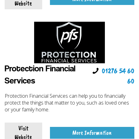
Website
Protection Financial
01276 54 60
60
Services
Protection Financial Services can help you to financially
protect the things that matter to you, such as loved ones
or your family home.
Visit
More Information
Website