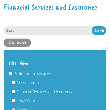
Financial Services and Insurance
Clear Search
Filter Types
Professional Services
[-]
Accountancy
Financial Services and Insurance
Local Services