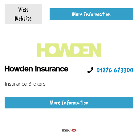
Visit
More Information
Website
Howden Insurance
01276 673300
Insurance Brokers
More Information