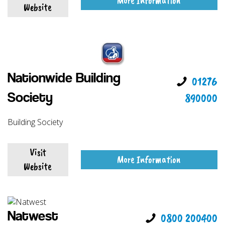
More Information
Website
Nationwide Building
01276
890000
Society
Building Society
Visit
More Information
Website
Natwest
0800 200400