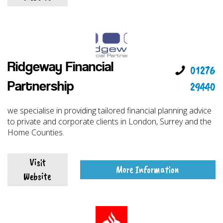
Ridgeway Financial
01276
29440
Partnership
we specialise in providing tailored financial planning advice
to private and corporate clients in London, Surrey and the
Home Counties.
Visit
More Information
Website